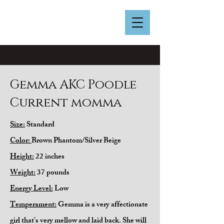
Gemma AKC Poodle
Current momma
Size:
Standard
Color:
Brown Phantom/Silver Beige
Height:
22 inches
Weight:
37 pounds
Energy Level:
Low
Temperament:
Gemma is a very affectionate
girl that's very mellow and laid back. She will