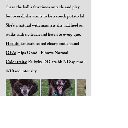
chase the ball a few times outside and play
but overall she wants to be a couch potato lol.
She's a natural with manners she will heel on
walks with no leash and listen to every que.
Health:
Embark tested clear poodle panel
OFA:
Hips Good | Elbows Normal
Color traits:
Ee kyky DD ata bb NI Ssp mm -
4/10 red intensity